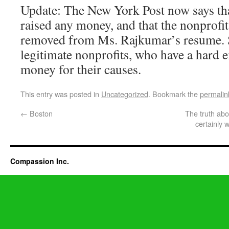
Update: The New York Post now says tha
raised any money, and that the nonprofi
removed from Ms. Rajkumar’s resume. 
legitimate nonprofits, who have a hard 
money for their causes.
This entry was posted in
Uncategorized
. Bookmark the
permalin
←
Boston
The truth abo
certainly
Compassion Inc.