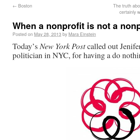
←
Boston
The truth abo
certainly
When a nonprofit is not a nonp
Posted on
May 28, 2013
by
Mara Einstein
Today’s
New York Post
called out Jenife
politician in NYC, for having a do nothi