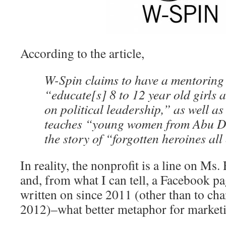
According to the article,
W-Spin claims to have a mentoring
“educate[s] 8 to 12 year old girls a
on political leadership,” as well a
teaches “young women from Abu D
the story of “forgotten heroines all
In reality, the nonprofit is a line on M
and, from what I can tell, a Facebook pa
written on since 2011 (other than to cha
2012)–what better metaphor for marketi