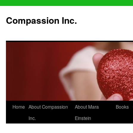
Compassion Inc.
Home
About Compassion
About Mara
Books
Inc.
Einstein